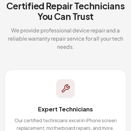
Certified Repair Technicians
You Can Trust
We provide professional device repair and a
reliable warranty repair service for all your tech
needs.
Expert Technicians
Our certified technicians excel in iPhone screen
replacement, motherboard repairs, and more.