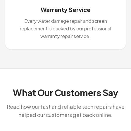
Warranty Service
Every water damage repair and screen
replacement is backed by our professional
warranty repair service.
What Our Customers Say
Read how our fast and reliable tech repairs have
helped our customers get back online.