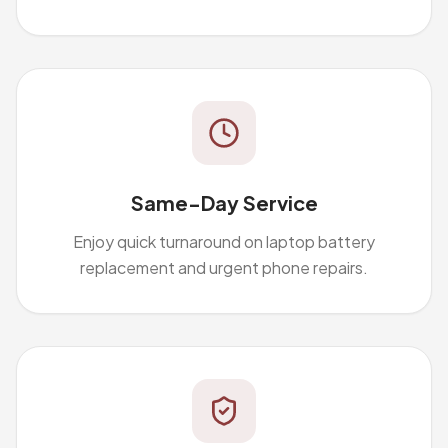
Same-Day Service
Enjoy quick turnaround on laptop battery
replacement and urgent phone repairs.