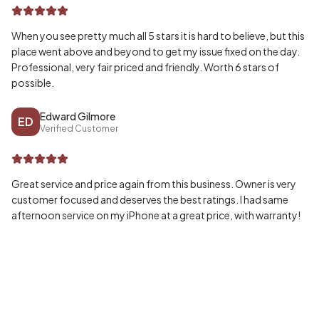
When you see pretty much all 5 stars it is hard to believe, but this
place went above and beyond to get my issue fixed on the day.
Professional, very fair priced and friendly. Worth 6 stars of
possible.
Edward Gilmore
ED
Verified Customer
Great service and price again from this business. Owner is very
customer focused and deserves the best ratings. I had same
afternoon service on my iPhone at a great price, with warranty!
Wayne McPherson
WA
Verified Customer
Honestly can’t speak highly enough of my experience, fast and