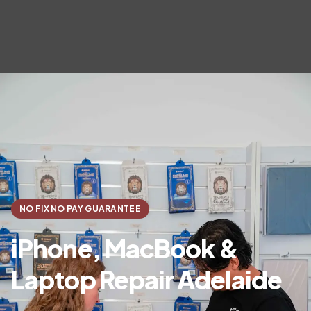
NO FIX NO PAY GUARANTEE
iPhone, MacBook &
Laptop Repair Adelaide