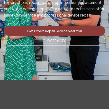
Expert phone repair, laptop repair, screen replacement,
and water damage repair. Our certified technicians offer
same-day service and professional device repair.
Get Expert Repair Service Near You
OUR SERVICES