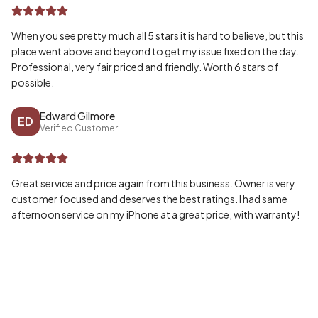
When you see pretty much all 5 stars it is hard to believe, but this
place went above and beyond to get my issue fixed on the day.
Professional, very fair priced and friendly. Worth 6 stars of
possible.
Edward Gilmore
ED
Verified Customer
Great service and price again from this business. Owner is very
customer focused and deserves the best ratings. I had same
afternoon service on my iPhone at a great price, with warranty!
Wayne McPherson
WA
Verified Customer
Honestly can’t speak highly enough of my experience, fast and