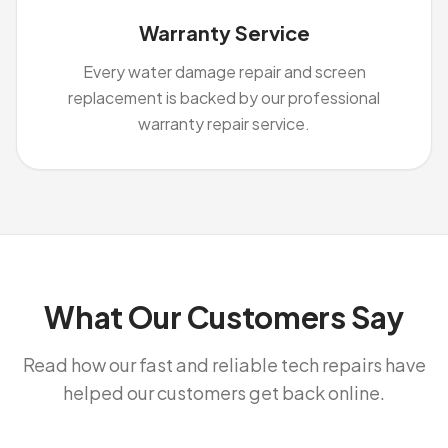
Warranty Service
Every water damage repair and screen
replacement is backed by our professional
warranty repair service.
What Our Customers Say
Read how our fast and reliable tech repairs have
helped our customers get back online.