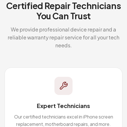
Certified Repair Technicians
You Can Trust
We provide professional device repair and a
reliable warranty repair service for all your tech
needs.
Expert Technicians
Our certified technicians excel in iPhone screen
replacement, motherboard repairs, and more.