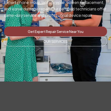
Expert phone repair, laptop repair, screen replacement,
and water damage repair. Our certified technicians offer
same-day service and professional device repair.
Get Expert Repair Service Near You
OUR SERVICES