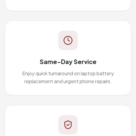
Same-Day Service
Enjoy quick turnaround on laptop battery
replacement and urgent phone repairs.