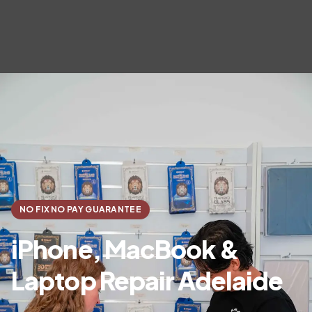
NO FIX NO PAY GUARANTEE
iPhone, MacBook &
Laptop Repair Adelaide