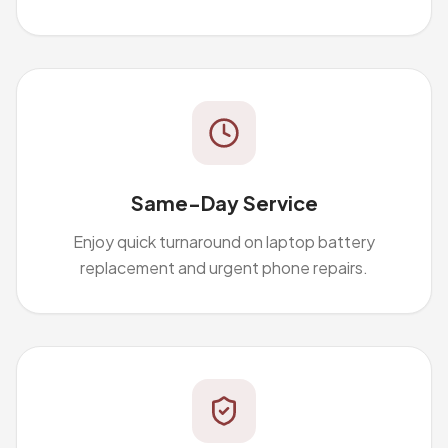
Same-Day Service
Enjoy quick turnaround on laptop battery
replacement and urgent phone repairs.