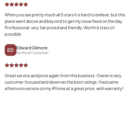
When you see pretty much all 5 stars it is hard to believe, but this
place went above and beyond to get my issue fixed on the day.
Professional, very fair priced and friendly. Worth 6 stars of
possible.
Edward Gilmore
ED
Verified Customer
Great service and price again from this business. Owner is very
customer focused and deserves the best ratings. I had same
afternoon service on my iPhone at a great price, with warranty!
Wayne McPherson
WA
Verified Customer
Honestly can’t speak highly enough of my experience, fast and