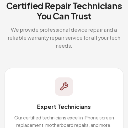
Certified Repair Technicians
You Can Trust
We provide professional device repair and a
reliable warranty repair service for all your tech
needs.
Expert Technicians
Our certified technicians excel in iPhone screen
replacement, motherboard repairs, and more.