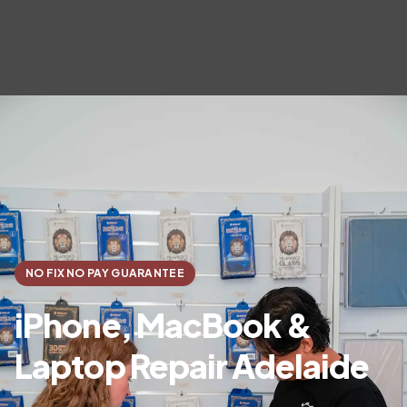
NO FIX NO PAY GUARANTEE
iPhone, MacBook &
Laptop Repair Adelaide