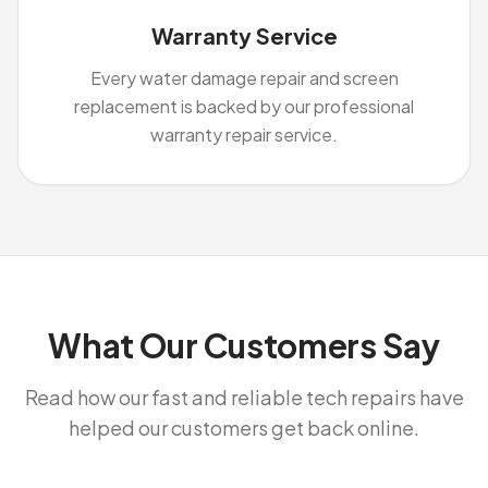
Warranty Service
Every water damage repair and screen
replacement is backed by our professional
warranty repair service.
What Our Customers Say
Read how our fast and reliable tech repairs have
helped our customers get back online.