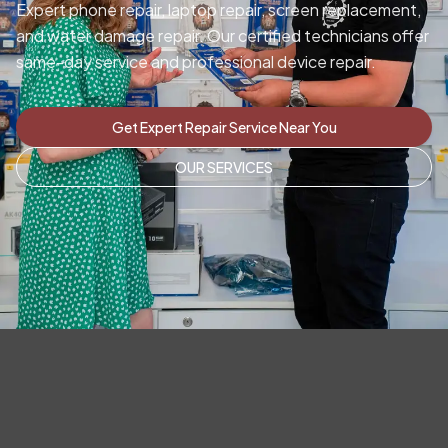
Expert phone repair, laptop repair, screen replacement,
and water damage repair. Our certified technicians offer
same-day service and professional device repair.
Get Expert Repair Service Near You
OUR SERVICES