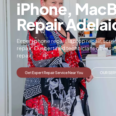
iPhone, MacB
Repair Adelai
Expert phone repair, laptop repair, sc
repair. Our certified technicians offer 
repair.
Get Expert Repair Service Near You
OUR SER