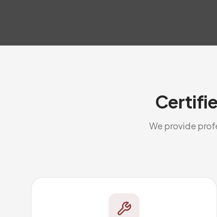
Certifi
We provide profes