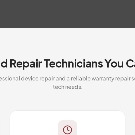
ed Repair Technicians You C
sional device repair and a reliable warranty repair se
tech needs.