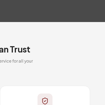
an Trust
rvice for all your