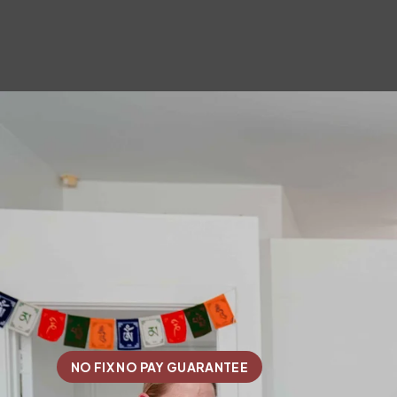
NO FIX NO PAY GUARANTEE