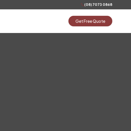
(08) 7073 0868
Get Free Quote