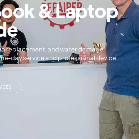
ook & Laptop
de
reen replacement, and water damage
same-day service and professional device
VICES