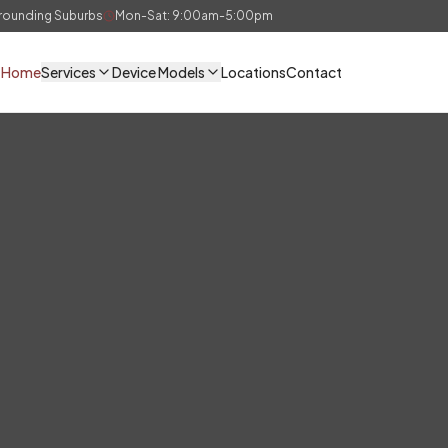
rrounding Suburbs
Mon-Sat: 9:00am-5:00pm
Home
Services
Device Models
Locations
Contact