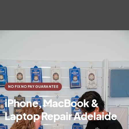
NO FIX NO PAY GUARANTEE
iPhone, MacBook &
Laptop Repair Adelaide