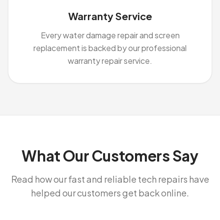
Warranty Service
Every water damage repair and screen
replacement is backed by our professional
warranty repair service.
What Our Customers Say
Read how our fast and reliable tech repairs have
helped our customers get back online.