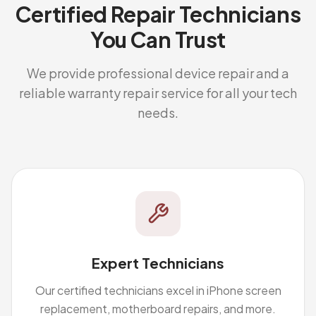
Certified Repair Technicians
You Can Trust
We provide professional device repair and a
reliable warranty repair service for all your tech
needs.
Expert Technicians
Our certified technicians excel in iPhone screen
replacement, motherboard repairs, and more.