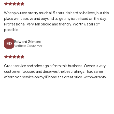
When you see pretty much all 5 stars it is hard to believe, but this
place went above and beyond to get my issue fixed on the day.
Professional, very fair priced and friendly. Worth 6 stars of
possible.
Edward Gilmore
ED
Verified Customer
Great service and price again from this business. Owner is very
customer focused and deserves the best ratings. I had same
afternoon service on my iPhone at a great price, with warranty!
Wayne McPherson
WA
Verified Customer
Honestly can’t speak highly enough of my experience, fast and