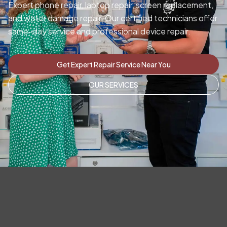
Expert phone repair, laptop repair, screen replacement,
and water damage repair. Our certified technicians offer
same-day service and professional device repair.
Get Expert Repair Service Near You
OUR SERVICES