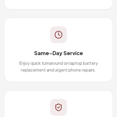
Same-Day Service
Enjoy quick turnaround on laptop battery
replacement and urgent phone repairs.