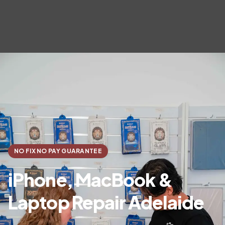
NO FIX NO PAY GUARANTEE
iPhone, MacBook &
Laptop Repair Adelaide