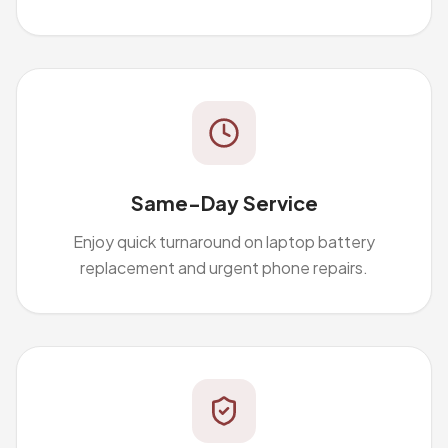
Same-Day Service
Enjoy quick turnaround on laptop battery
replacement and urgent phone repairs.