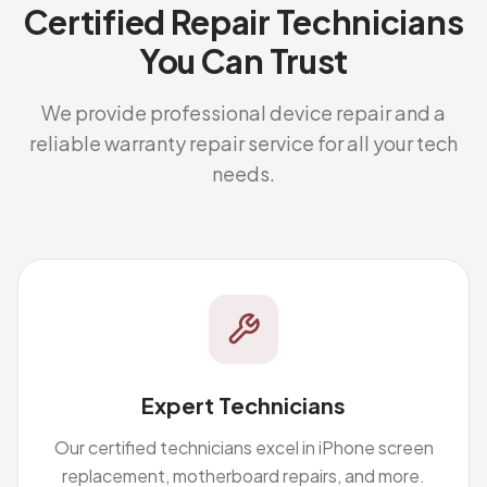
Certified Repair Technicians
You Can Trust
We provide professional device repair and a
reliable warranty repair service for all your tech
needs.
Expert Technicians
Our certified technicians excel in iPhone screen
replacement, motherboard repairs, and more.