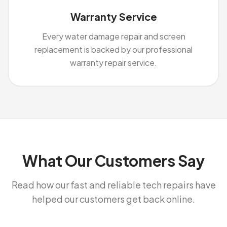
Warranty Service
Every water damage repair and screen
replacement is backed by our professional
warranty repair service.
What Our Customers Say
Read how our fast and reliable tech repairs have
helped our customers get back online.