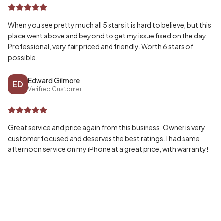
When you see pretty much all 5 stars it is hard to believe, but this
place went above and beyond to get my issue fixed on the day.
Professional, very fair priced and friendly. Worth 6 stars of
possible.
Edward Gilmore
ED
Verified Customer
Great service and price again from this business. Owner is very
customer focused and deserves the best ratings. I had same
afternoon service on my iPhone at a great price, with warranty!
Wayne McPherson
WA
Verified Customer
Honestly can’t speak highly enough of my experience, fast and