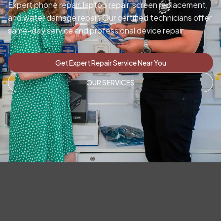
Expert phone repair, laptop repair, screen replacement,
and water damage repair. Our certified technicians offer
same-day service and professional device repair.
Get Expert Repair Service Near You
OUR SERVICES