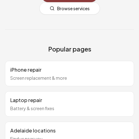
Browse services
Popular pages
iPhone repair
Screen replacement & more
Laptop repair
Battery & screen fixes
Adelaide locations
Find us near you