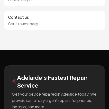
Contact us
Get in touch today
Footer
Adelaide's Fastest Repair
Service
Get your device repaired in Adelaide today. We
provide same-day urgent repairs for phones,
laptops, and more.