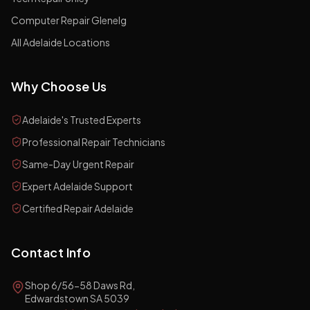
Computer Repair Glenelg
All Adelaide Locations
Why Choose Us
Adelaide's Trusted Experts
Professional Repair Technicians
Same-Day Urgent Repair
Expert Adelaide Support
Certified Repair Adelaide
Contact Info
Shop 6/56-58 Daws Rd,
Edwardstown SA 5039