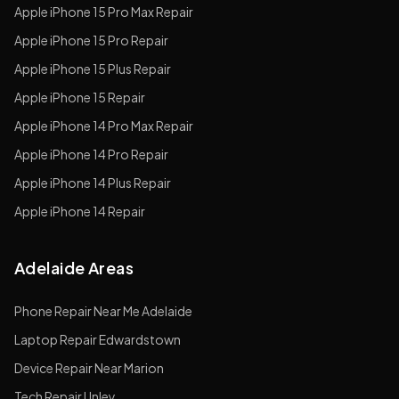
Apple
iPhone 15 Pro Max
Repair
Apple
iPhone 15 Pro
Repair
Apple
iPhone 15 Plus
Repair
Apple
iPhone 15
Repair
Apple
iPhone 14 Pro Max
Repair
Apple
iPhone 14 Pro
Repair
Apple
iPhone 14 Plus
Repair
Apple
iPhone 14
Repair
Adelaide Areas
Phone Repair Near Me Adelaide
Laptop Repair Edwardstown
Device Repair Near Marion
Tech Repair Unley