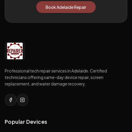
Book Adelaide Repair
Professional tech repair services in Adelaide. Certified
technicians offering same-day device repair, screen
replacement, and water damage recovery.
Popular Devices