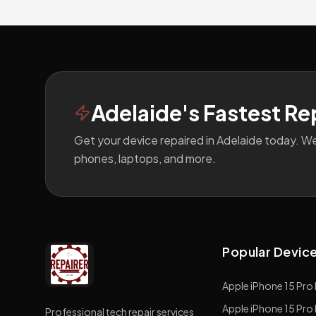
Footer
Adelaide's Fastest Re
Get your device repaired in Adelaide today. W
phones, laptops, and more.
Popular Devic
Apple
iPhone 15 Pro
Apple
iPhone 15 Pro
Professional tech repair services