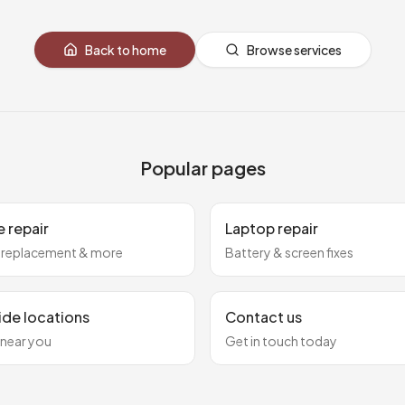
Back to home
Browse services
Popular pages
 repair
Laptop repair
 replacement & more
Battery & screen fixes
ide locations
Contact us
 near you
Get in touch today