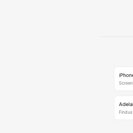
iPhone
Screen
Adela
Find us