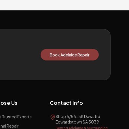
Book Adelaide Repair
ose Us
Contact Info
Shop 6/56-58 Daws Rd,
s Trusted Experts
Edwardstown SA 5039
nal Repair
Serving Adelaide & Surrounding