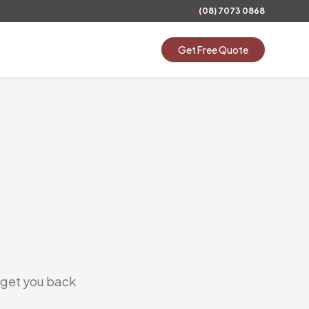
(08) 7073 0868
Get Free Quote
s get you back