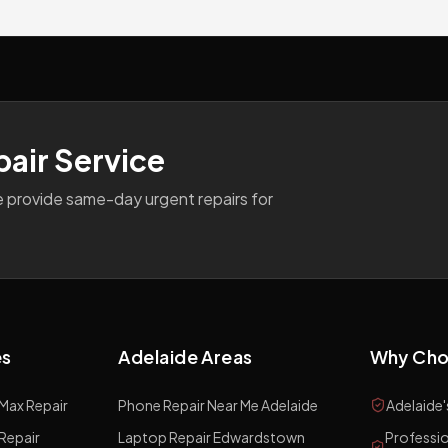
pair Service
e provide same-day urgent repairs for
es
Adelaide Areas
Why Cho
 Max
Repair
Phone Repair Near Me Adelaide
Adelaide'
Repair
Laptop Repair Edwardstown
Professio