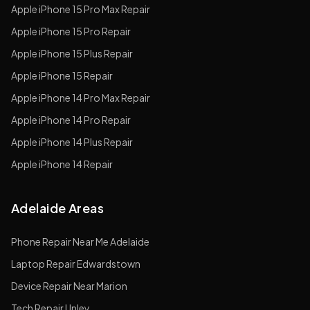
Apple
iPhone 15 Pro Max
Repair
Apple
iPhone 15 Pro
Repair
Apple
iPhone 15 Plus
Repair
Apple
iPhone 15
Repair
Apple
iPhone 14 Pro Max
Repair
Apple
iPhone 14 Pro
Repair
Apple
iPhone 14 Plus
Repair
Apple
iPhone 14
Repair
Adelaide Areas
Phone Repair Near Me Adelaide
Laptop Repair Edwardstown
Device Repair Near Marion
Tech Repair Unley