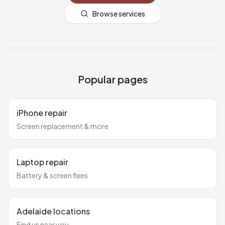
Browse services
Popular pages
iPhone repair
Screen replacement & more
Laptop repair
Battery & screen fixes
Adelaide locations
Find us near you