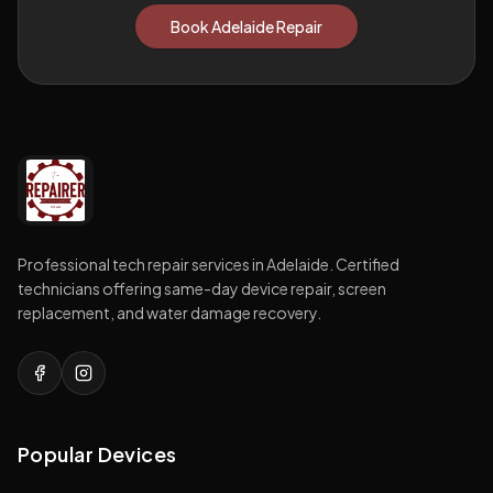
Book Adelaide Repair
Professional tech repair services in Adelaide. Certified
technicians offering same-day device repair, screen
replacement, and water damage recovery.
Popular Devices