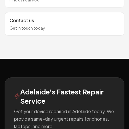
Contact us
Get in touch today
Footer
Adelaide's Fastest Repair
Service
Get your device repaired in Adelaide today. We
provide same-day urgent repairs for phones,
laptops, and more.