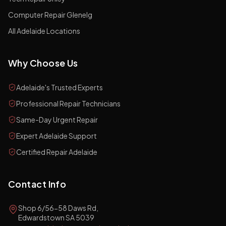
Computer Repair Glenelg
All Adelaide Locations
Why Choose Us
Adelaide's Trusted Experts
Professional Repair Technicians
Same-Day Urgent Repair
Expert Adelaide Support
Certified Repair Adelaide
Contact Info
Shop 6/56-58 Daws Rd,
Edwardstown SA 5039