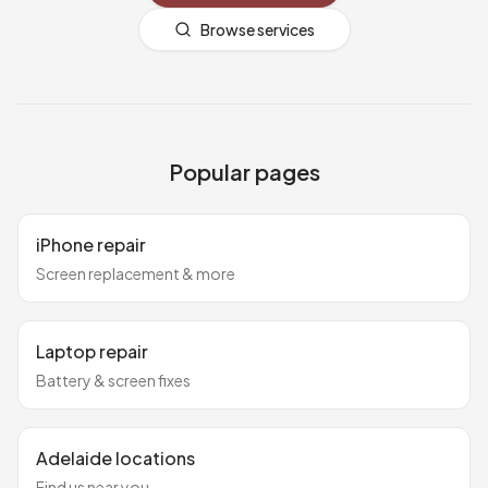
Browse services
Popular pages
iPhone repair
Screen replacement & more
Laptop repair
Battery & screen fixes
Adelaide locations
Find us near you