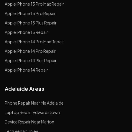
Apple
iPhone 15 Pro Max
Repair
Apple
iPhone 15 Pro
Repair
Apple
iPhone 15 Plus
Repair
Apple
iPhone 15
Repair
Apple
iPhone 14 Pro Max
Repair
Apple
iPhone 14 Pro
Repair
Apple
iPhone 14 Plus
Repair
Apple
iPhone 14
Repair
Adelaide Areas
Phone Repair Near Me Adelaide
Laptop Repair Edwardstown
Device Repair Near Marion
Tech Repair Unley