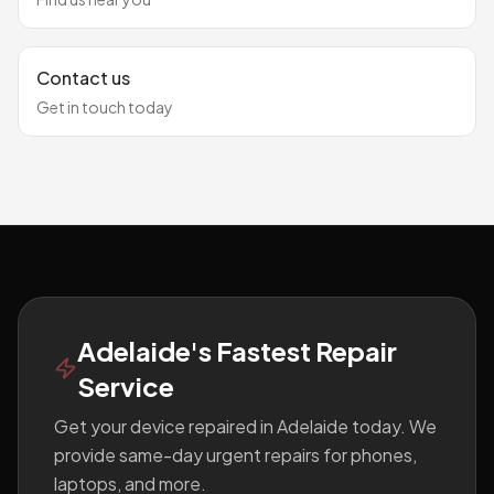
Contact us
Get in touch today
Footer
Adelaide's Fastest Repair
Service
Get your device repaired in Adelaide today. We
provide same-day urgent repairs for phones,
laptops, and more.