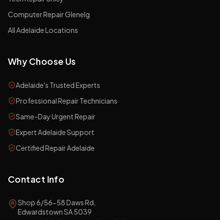
Computer Repair Glenelg
All Adelaide Locations
Why Choose Us
Adelaide's Trusted Experts
Professional Repair Technicians
Same-Day Urgent Repair
Expert Adelaide Support
Certified Repair Adelaide
Contact Info
Shop 6/56-58 Daws Rd,
Edwardstown SA 5039