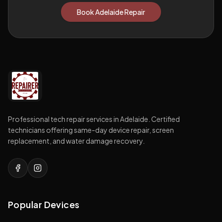
Book Adelaide Repair
Professional tech repair services in Adelaide. Certified
technicians offering same-day device repair, screen
replacement, and water damage recovery.
Popular Devices