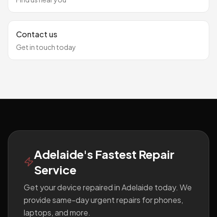
Contact us
Get in touch today
Footer
Adelaide's Fastest Repair
Service
Get your device repaired in Adelaide today. We
provide same-day urgent repairs for phones,
laptops, and more.