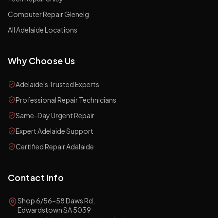
Computer Repair Glenelg
All Adelaide Locations
Why Choose Us
Adelaide's Trusted Experts
Professional Repair Technicians
Same-Day Urgent Repair
Expert Adelaide Support
Certified Repair Adelaide
Contact Info
Shop 6/56-58 Daws Rd,
Edwardstown SA 5039