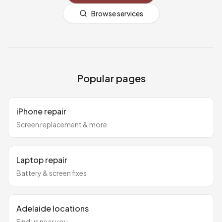
Browse services
Popular pages
iPhone repair
Screen replacement & more
Laptop repair
Battery & screen fixes
Adelaide locations
Find us near you