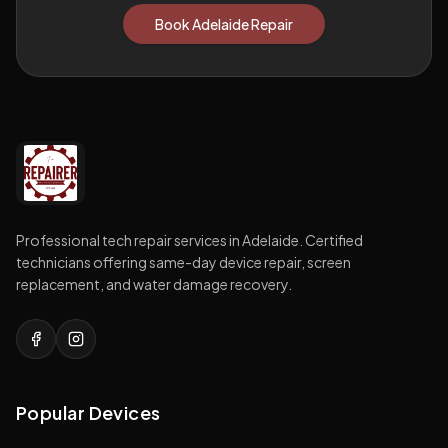
Book Adelaide Repair
Professional tech repair services in Adelaide. Certified
technicians offering same-day device repair, screen
replacement, and water damage recovery.
Popular Devices