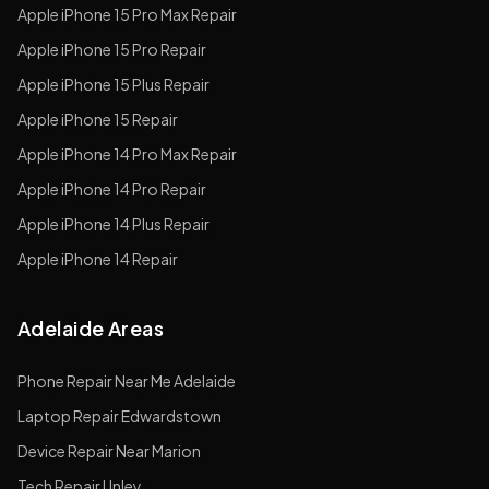
Apple
iPhone 15 Pro Max
Repair
Apple
iPhone 15 Pro
Repair
Apple
iPhone 15 Plus
Repair
Apple
iPhone 15
Repair
Apple
iPhone 14 Pro Max
Repair
Apple
iPhone 14 Pro
Repair
Apple
iPhone 14 Plus
Repair
Apple
iPhone 14
Repair
Adelaide Areas
Phone Repair Near Me Adelaide
Laptop Repair Edwardstown
Device Repair Near Marion
Tech Repair Unley